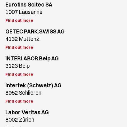
Eurofins Scitec SA
1007 Lausanne
Find out more
GETEC PARK.SWISS AG
4132 Muttenz
Find out more
INTERLABOR Belp AG
3123 Belp
Find out more
Intertek (Schweiz) AG
8952 Schlieren
Find out more
Labor Veritas AG
8002 Zürich