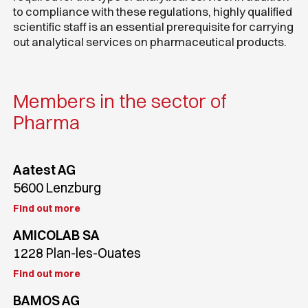
to compliance with these regulations, highly qualified
scientific staff is an essential prerequisite for carrying
out analytical services on pharmaceutical products.
Members in the sector of
Pharma
Aatest AG
5600 Lenzburg
Find out more
AMICOLAB SA
1228 Plan-les-Ouates
Find out more
BAMOS AG