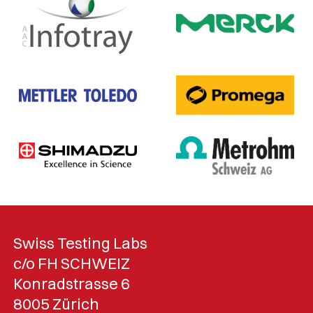
Swiss Testing Labs
c/o FH SCHWEIZ
Konradstrasse 6
8005 Zürich