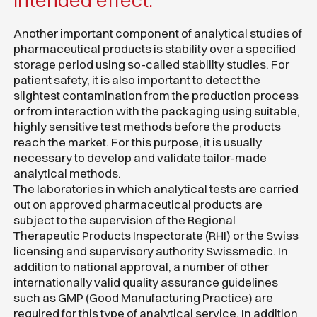
intended effect.
Another important component of analytical studies of
pharmaceutical products is stability over a specified
storage period using so-called stability studies. For
patient safety, it is also important to detect the
slightest contamination from the production process
or from interaction with the packaging using suitable,
highly sensitive test methods before the products
reach the market. For this purpose, it is usually
necessary to develop and validate tailor-made
analytical methods.
The laboratories in which analytical tests are carried
out on approved pharmaceutical products are
subject to the supervision of the Regional
Therapeutic Products Inspectorate (RHI) or the Swiss
licensing and supervisory authority Swissmedic. In
addition to national approval, a number of other
internationally valid quality assurance guidelines
such as GMP (Good Manufacturing Practice) are
required for this type of analytical service. In addition