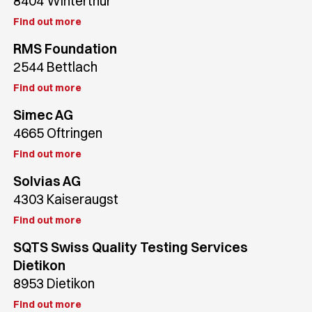
8404 Winterthur
Find out more
RMS Foundation
2544 Bettlach
Find out more
Simec AG
4665 Oftringen
Find out more
Solvias AG
4303 Kaiseraugst
Find out more
SQTS Swiss Quality Testing Services
Dietikon
8953 Dietikon
Find out more