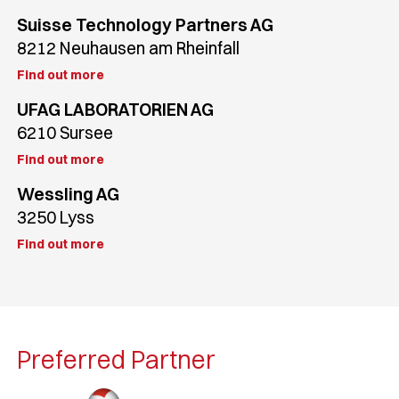
Suisse Technology Partners AG
8212 Neuhausen am Rheinfall
Find out more
UFAG LABORATORIEN AG
6210 Sursee
Find out more
Wessling AG
3250 Lyss
Find out more
Preferred Partner