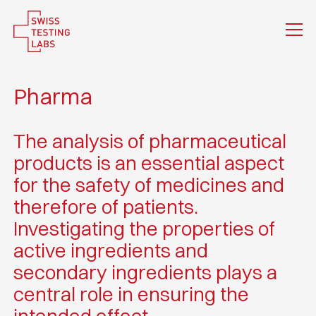
Pharma
The analysis of pharmaceutical
products is an essential aspect
for the safety of medicines and
therefore of patients.
Investigating the properties of
active ingredients and
secondary ingredients plays a
central role in ensuring the