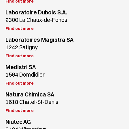
Find out more
Laboratoire Dubois S.A.
2300 La Chaux-de-Fonds
Find out more
Laboratoires Magistra SA
1242 Satigny
Find out more
Medistri SA
1564 Domdidier
Find out more
Natura Chimica SA
1618 Châtel-St-Denis
Find out more
Niutec AG