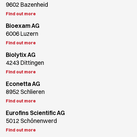
9602 Bazenheid
Find out more
Bioexam AG
6006 Luzern
Find out more
Biolytix AG
4243 Dittingen
Find out more
Econetta AG
8952 Schlieren
Find out more
Eurofins Scientific AG
5012 Schönenwerd
Find out more