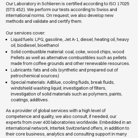
Our Laboratory in Schlieren is certified according to ISO 17025
(STS 452). We perform our tests according to Swiss and
international norms. On request, we also develop new
methods and validate and certify them.
Our services cover:
Liquid fuels: LPG, gasoline, Jet A-1, diesel, heating oil, heavy
oil, biodiesel, bioethanol
Solid combustible material: coal, coke, wood chips, wood
Pellets as well as alternative combustibles such as pellets
made from coffee grounds and other renewable resources.
Lubricants: fats and oils (synthetic and prepared out of
petrochemical sources)
Special materials: AdBlue, cooling fluids, break fluids,
windshield washing liquid, investigation of filters,
investigation of solid materials such as polymers, paints,
coatings, additives.
As a provider of global services with a high level of
competence and quality, we also consult, if needed, our
experts from over 400 laboratories worldwide. Embedded in an
international network, Intertek Switzerland offers, in addition to
their core business, analytics and consulting support in many