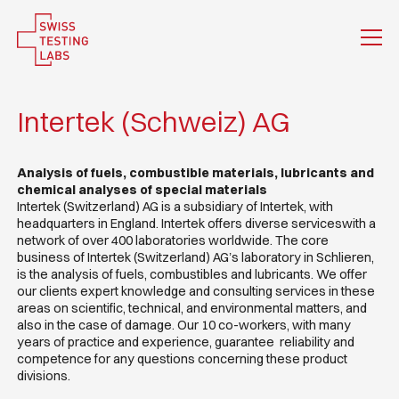
Intertek (Schweiz) AG
Analysis of fuels, combustible materials, lubricants and
chemical analyses of special materials
Intertek (Switzerland) AG is a subsidiary of Intertek, with
headquarters in England. Intertek offers diverse serviceswith a
network of over 400 laboratories worldwide. The core
business of Intertek (Switzerland) AG’s laboratory in Schlieren,
is the analysis of fuels, combustibles and lubricants. We offer
our clients expert knowledge and consulting services in these
areas on scientific, technical, and environmental matters, and
also in the case of damage. Our 10 co-workers, with many
years of practice and experience, guarantee reliability and
competence for any questions concerning these product
divisions.