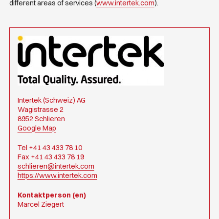
different areas of services (
www.intertek.com
).
Intertek (Schweiz) AG
Wagistrasse 2
8952 Schlieren
Google Map
Tel +41 43 433 78 10
Fax +41 43 433 78 19
schlieren@intertek.com
https://www.intertek.com
Kontaktperson (en)
Marcel Ziegert