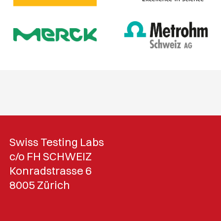
Swiss Testing Labs
c/o FH SCHWEIZ
Konradstrasse 6
8005 Zürich