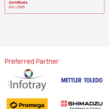
Zertifikate
ISO 17025
Preferred Partner