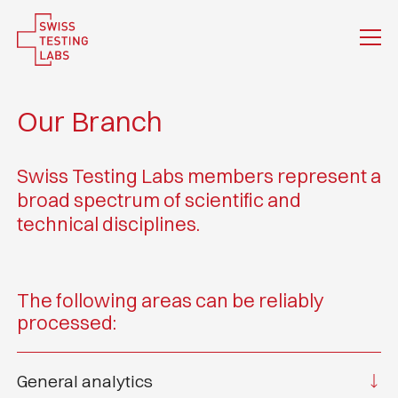
Our Branch
Swiss Testing Labs members represent a
broad spectrum of scientific and
technical disciplines.
The following areas can be reliably
processed:
General analytics