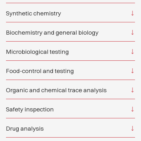
Synthetic chemistry
Biochemistry and general biology
Microbiological testing
Food-control and testing
Organic and chemical trace analysis
Safety inspection
Drug analysis