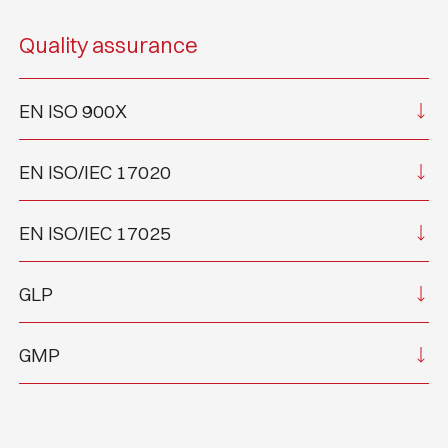
Quality assurance
EN ISO 900X
EN ISO/IEC 17020
EN ISO/IEC 17025
GLP
GMP