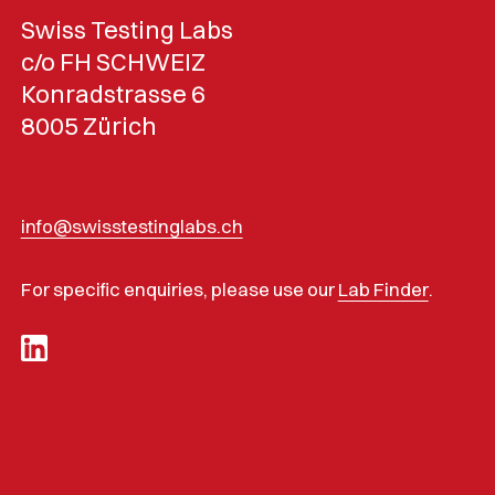
Swiss Testing Labs
c/o FH SCHWEIZ
Konradstrasse 6
8005 Zürich
info@swisstestinglabs.ch
For specific enquiries, please use our
Lab Finder
.