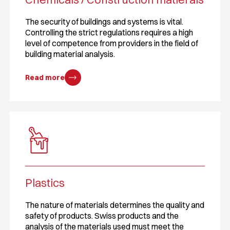
The security of buildings and systems is vital.
Controlling the strict regulations requires a high
level of competence from providers in the field of
building material analysis.
Read more
Plastics
The nature of materials determines the quality and
safety of products. Swiss products and the
analysis of the materials used must meet the