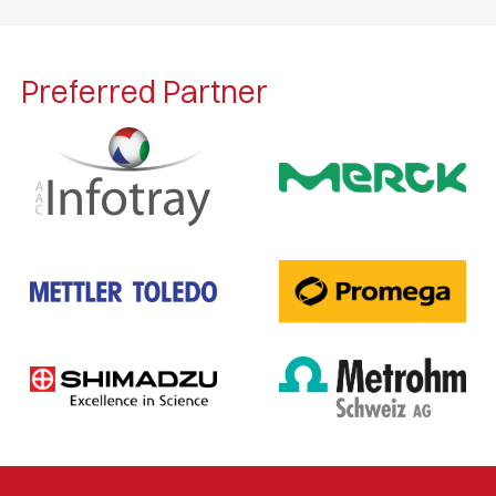
Preferred Partner