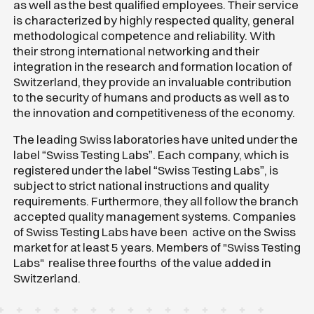
as well as the best qualified employees. Their service
is characterized by highly respected quality, general
methodological competence and reliability. With
their strong international networking and their
integration in the research and formation location of
Switzerland, they provide an invaluable contribution
to the security of humans and products as well as to
the innovation and competitiveness of the economy.
The leading Swiss laboratories have united under the
label “Swiss Testing Labs”. Each company, which is
registered under the label “Swiss Testing Labs”, is
subject to strict national instructions and quality
requirements. Furthermore, they all follow the branch
accepted quality management systems. Companies
of Swiss Testing Labs have been active on the Swiss
market for at least 5 years. Members of "Swiss Testing
Labs" realise three fourths of the value added in
Switzerland.