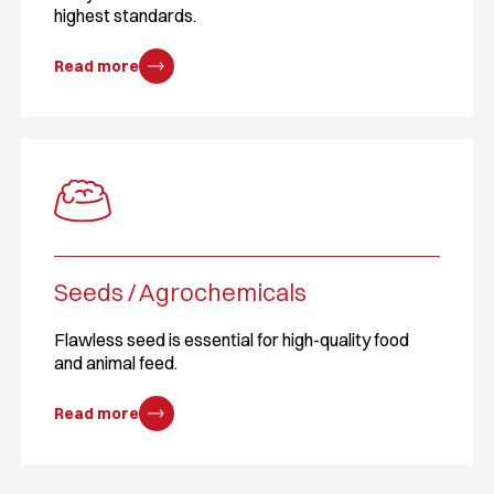
highest standards.
Read more
Seeds / Agrochemicals
Flawless seed is essential for high-quality food
and animal feed.
Read more