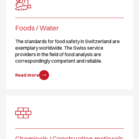
Foods / Water
The standards for food safety in Switzerland are
exemplary worldwide. The Swiss service
providers in the field of food analysis are
correspondingly competent and reliable.
Read more
Chemicals / Construction matierals