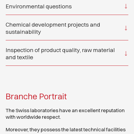
Environmental questions
Chemical development projects and
sustainability
Inspection of product quality, raw material
and textile
Branche Portrait
The Swiss laboratories have an excellent reputation
with worldwide respect.
Moreover, they possess the latest technical facilities