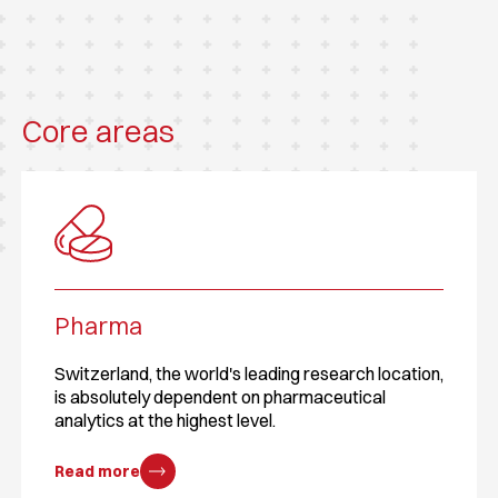
Core areas
Pharma
Switzerland, the world's leading research location,
is absolutely dependent on pharmaceutical
analytics at the highest level.
Read more