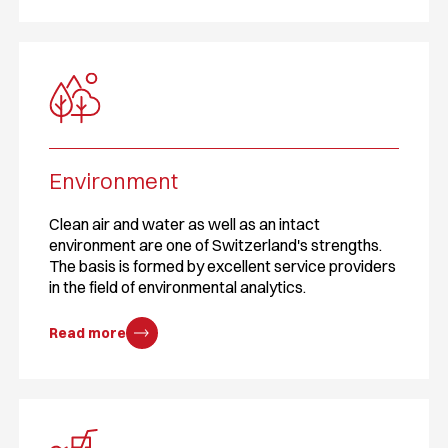
Environment
Clean air and water as well as an intact
environment are one of Switzerland's strengths.
The basis is formed by excellent service providers
in the field of environmental analytics.
Read more