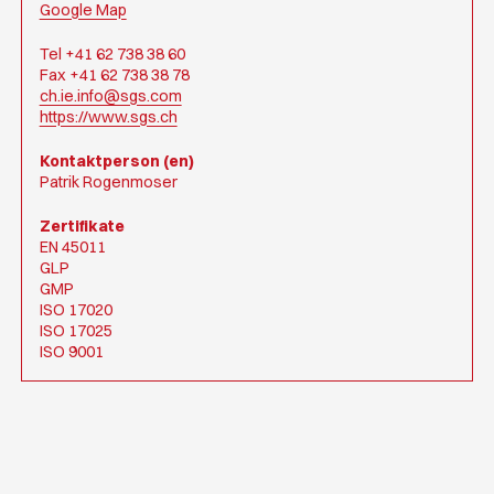
Google Map
Tel +41 62 738 38 60
Fax +41 62 738 38 78
ch.ie.info@sgs.com
https://www.sgs.ch
Kontaktperson (en)
Patrik Rogenmoser
Zertifikate
EN 45011
GLP
GMP
ISO 17020
ISO 17025
ISO 9001