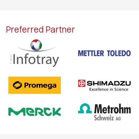
Preferred Partner