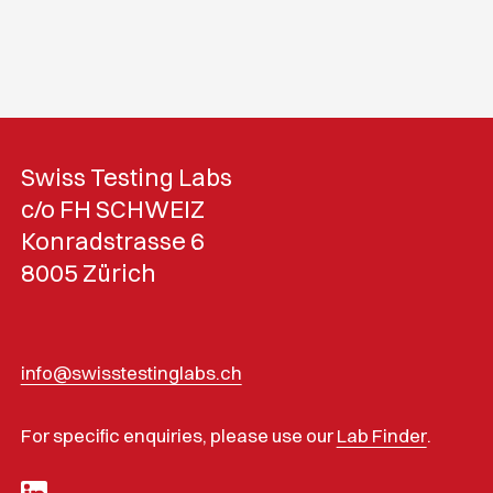
Swiss Testing Labs
c/o FH SCHWEIZ
Konradstrasse 6
8005 Zürich
info@swisstestinglabs.ch
For specific enquiries, please use our
Lab Finder
.