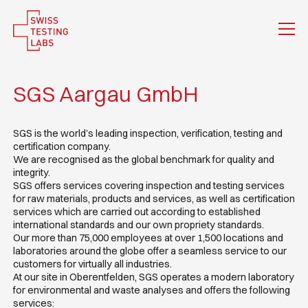
SGS Aargau GmbH
SGS is the world’s leading inspection, verification, testing and
certification company.
We are recognised as the global benchmark for quality and
integrity.
SGS offers services covering inspection and testing services
for raw materials, products and services, as well as certification
services which are carried out according to established
international standards and our own propriety standards.
Our more than 75,000 employees at over 1,500 locations and
laboratories around the globe offer a seamless service to our
customers for virtually all industries.
At our site in Oberentfelden, SGS operates a modern laboratory
for environmental and waste analyses and offers the following
services: