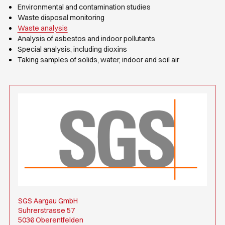
Environmental and contamination studies
Waste disposal monitoring
Waste analysis
Analysis of asbestos and indoor pollutants
Special analysis, including dioxins
Taking samples of solids, water, indoor and soil air
SGS Aargau GmbH
Suhrerstrasse 57
5036 Oberentfelden